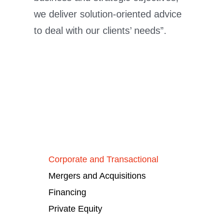
we deliver solution-oriented advice
to deal with our clients’ needs”.
Corporate and Transactional
Mergers and Acquisitions
Financing
Private Equity