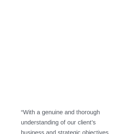
“With a genuine and thorough
understanding of our client’s
business and strategic objectives,