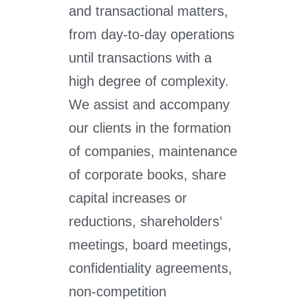
and transactional matters,
from day-to-day operations
until transactions with a
high degree of complexity.
We assist and accompany
our clients in the formation
of companies, maintenance
of corporate books, share
capital increases or
reductions, shareholders’
meetings, board meetings,
confidentiality agreements,
non-competition