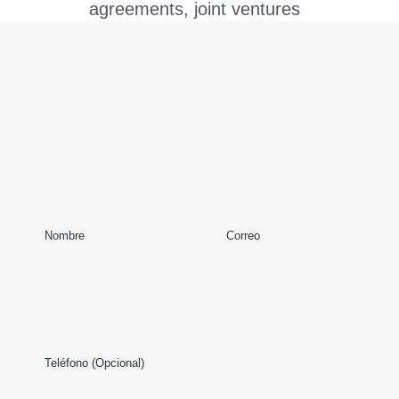
agreements, joint ventures
and strategic alliances,
shareholder agreements,
share subscription
agreements, private equity,
mergers and acquisitions,
purchase and sale of
assets or shares,
Nombre
Correo
divestments, share options,
exit strategies, liquidation of
entities. We also represent
and advise our domestic
Teléfono (Opcional)
and foreign clients in the