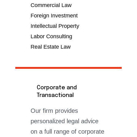
Commercial Law
Foreign Investment
Intellectual Property
Labor Consulting
Real Estate Law
Corporate and
Transactional
Our firm provides
personalized legal advice
on a full range of corporate