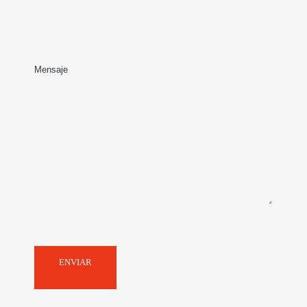
structuring, negotiation and
implementation of joint
ventures or strategic
Mensaje
alliances, including private
equity funds investments,
seeking to provide
adequate and efficient
protection to our client’s
interest.
ENVIAR