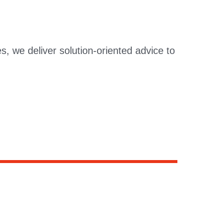
s, we deliver solution-oriented advice to