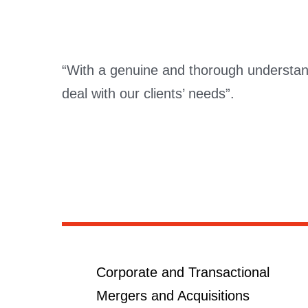
“With a genuine and thorough understandi
deal with our clients’ needs”.
Corporate and Transactional
Mergers and Acquisitions