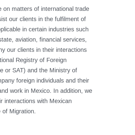
 on matters of international trade
t our clients in the fulfilment of
plicable in certain industries such
ate, aviation, financial services,
ur clients in their interactions
tional Registry of Foreign
e or SAT) and the Ministry of
any foreign individuals and their
 and work in Mexico. In addition, we
r interactions with Mexican
e of Migration.