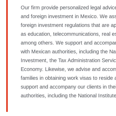
Our firm provide personalized legal advice
and foreign investment in Mexico. We assis
foreign investment regulations that are ap
as education, telecommunications, real est
among others. We support and accompany o
with Mexican authorities, including the Na
Investment, the Tax Administration Servic
Economy. Likewise, we advise and accomp
families in obtaining work visas to reside
support and accompany our clients in thei
authorities, including the National Institut