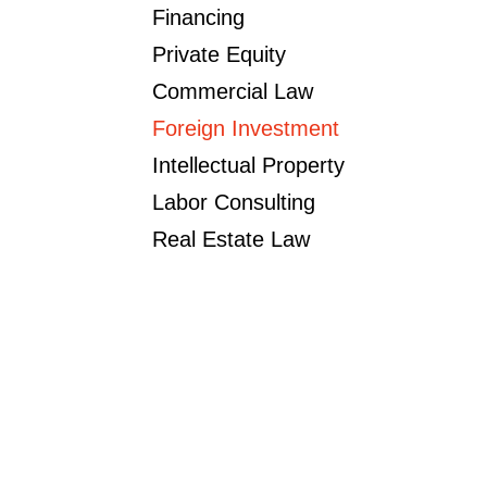
Financing
Private Equity
Commercial Law
Foreign Investment
Intellectual Property
Labor Consulting
Real Estate Law