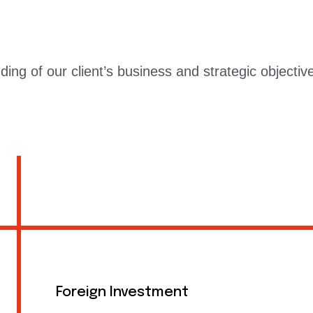
ng of our client’s business and strategic objective
Foreign Investment